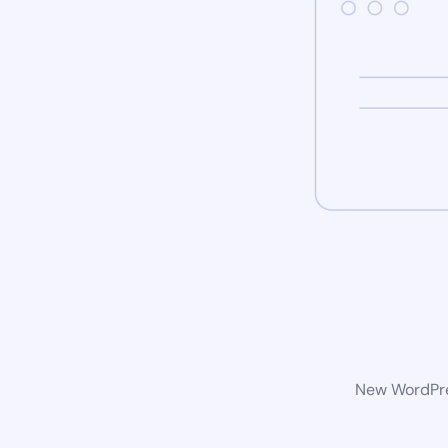
New WordPres