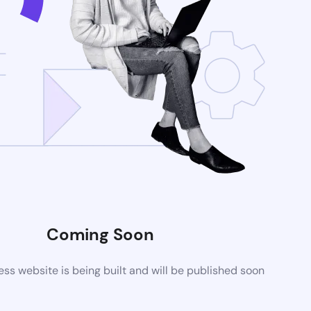
Coming Soon
s website is being built and will be published soon