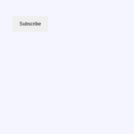
Subscribe