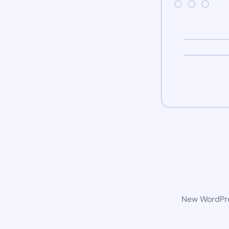
New WordPres