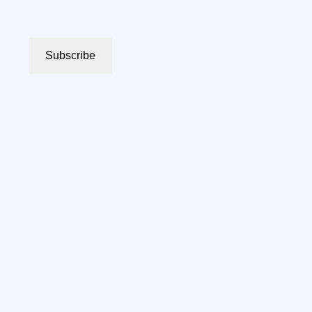
Subscribe