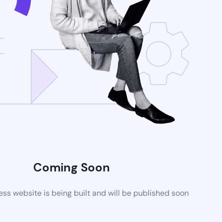
Coming Soon
s website is being built and will be published soon